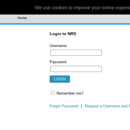
NRS
We use cookies to improve your online experi
Home
Login to NRS
Username
Password
Remember me?
Forgot Password
|
Request a Username and 