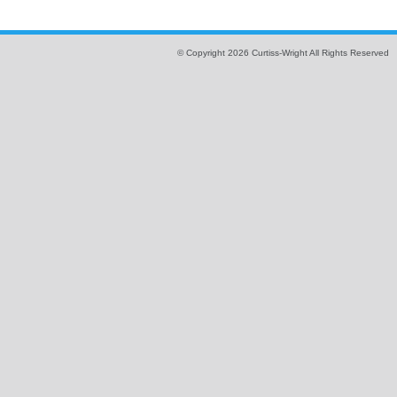
© Copyright 2026 Curtiss-Wright All Rights Reserved